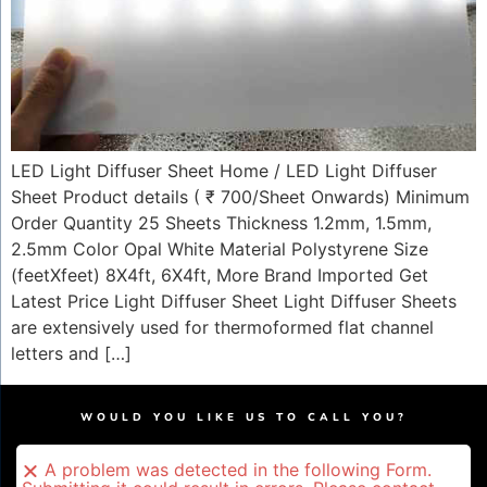
LED Light Diffuser Sheet Home / LED Light Diffuser
Sheet​ Product details ( ₹ 700/Sheet Onwards) Minimum
Order Quantity 25 Sheets Thickness 1.2mm, 1.5mm,
2.5mm Color Opal White Material Polystyrene Size
(feetXfeet) 8X4ft, 6X4ft, More Brand Imported Get
Latest Price Light Diffuser Sheet Light Diffuser Sheets
are extensively used for thermoformed flat channel
letters and […]
WOULD YOU LIKE US TO CALL YOU?
A problem was detected in the following Form.