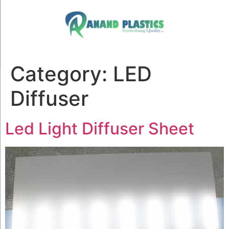
Category:
LED
Diffuser
Led Light Diffuser Sheet