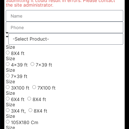
Submitting it could result in errors. Please contact
the site administrator.
Size
8X4 ft
Size
4x39 ft
7x39 ft
Size
7x39 ft
Size
3X100 ft
7X100 ft
Size
6X4 ft
8X4 ft
Size
3X4 ft,
8X4 ft
Size
105X180 Cm
Size