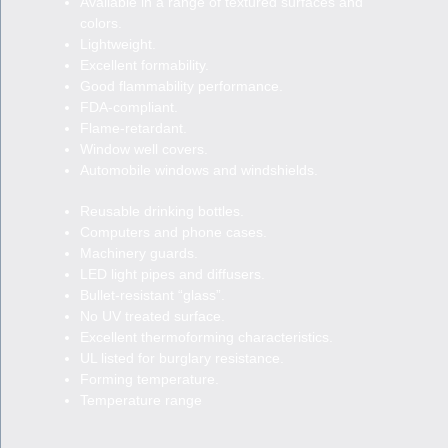
Available in a range of textured surfaces and
colors.
Lightweight.
Excellent formability.
Good flammability performance.
FDA-compliant.
Flame-retardant.
Window well covers.
Automobile windows and windshields.
Reusable drinking bottles.
Computers and phone cases.
Machinery guards.
LED light pipes and diffusers.
Bullet-resistant “glass”.
No UV treated surface.
Excellent thermoforming characteristics.
UL listed for burglary resistance.
Forming temperature.
Temperature range