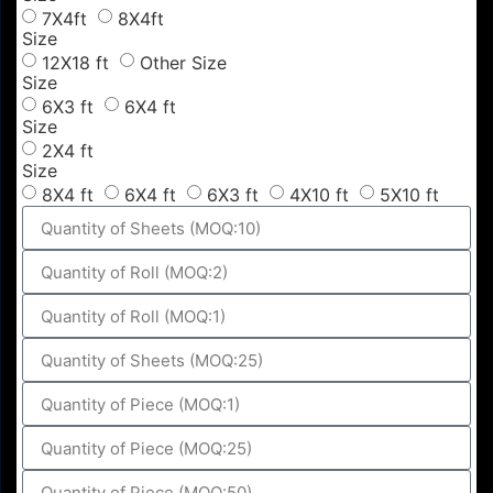
7X4ft
8X4ft
Size
12X18 ft
Other Size
Size
6X3 ft
6X4 ft
Size
2X4 ft
Size
8X4 ft
6X4 ft
6X3 ft
4X10 ft
5X10 ft