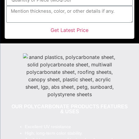
Get Latest Price
OUR POLYCARBONATE PRODUCTS FEATURES
& USES
Excellent UV resistance
High, long-term color stability.