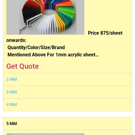
Price 875/sheet
onwards:
Quantity/Color/Size/Brand
Mentioned Above For 1mm acrylic sheet…
Get Quote
2 MM
3 MM
4 MM
5 MM