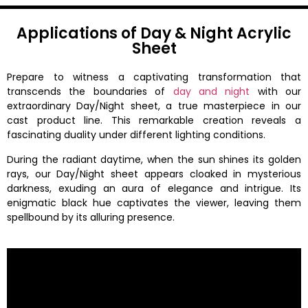
Applications of Day & Night Acrylic
Sheet
Prepare to witness a captivating transformation that
transcends the boundaries of
day and night
with our
extraordinary Day/Night sheet, a true masterpiece in our
cast product line. This remarkable creation reveals a
fascinating duality under different lighting conditions.
During the radiant daytime, when the sun shines its golden
rays, our Day/Night sheet appears cloaked in mysterious
darkness, exuding an aura of elegance and intrigue. Its
enigmatic black hue captivates the viewer, leaving them
spellbound by its alluring presence.