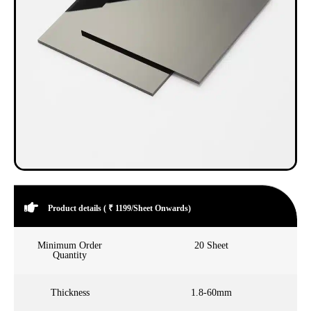
Product details ( ₹ 1199/Sheet Onwards)
Minimum Order
20 Sheet
Quantity
Thickness
1.8-60mm