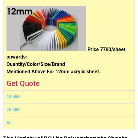
Price 7700/sheet
onwards:
Quantity/Color/Size/Brand
Mentioned Above For 12mm acrylic sheet…
Get Quote
18 MM
25 MM
All