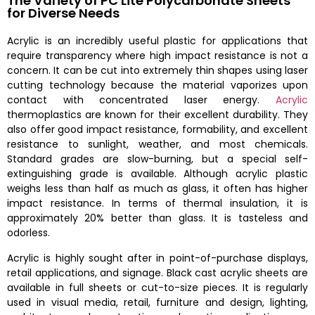
The Variety of PC Lite Polycarbonate Sheets
for Diverse Needs
Acrylic is an incredibly useful plastic for applications that
require transparency where high impact resistance is not a
concern. It can be cut into extremely thin shapes using laser
cutting technology because the material vaporizes upon
contact with concentrated laser energy.
Acrylic
thermoplastics are known for their excellent durability. They
also offer good impact resistance, formability, and excellent
resistance to sunlight, weather, and most chemicals.
Standard grades are slow-burning, but a special self-
extinguishing grade is available. Although acrylic plastic
weighs less than half as much as glass, it often has higher
impact resistance. In terms of thermal insulation, it is
approximately 20% better than glass. It is tasteless and
odorless.
Acrylic is highly sought after in point-of-purchase displays,
retail applications, and signage. Black cast acrylic sheets are
available in full sheets or cut-to-size pieces. It is regularly
used in visual media, retail, furniture and design, lighting,