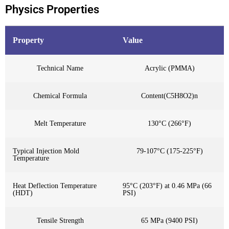
Physics Properties
Property
Value
Technical Name
Acrylic (PMMA)
Chemical Formula
Content(C5H8O2)n
Melt Temperature
130°C (266°F)
Typical Injection Mold
79-107°C (175-225°F)
Temperature
Heat Deflection Temperature
95°C (203°F) at 0.46 MPa (66
(HDT)
PSI)
Tensile Strength
65 MPa (9400 PSI)