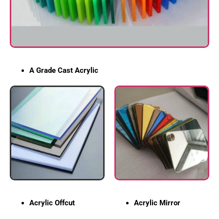
A Grade Cast Acrylic
Acrylic Offcut
Acrylic Mirror