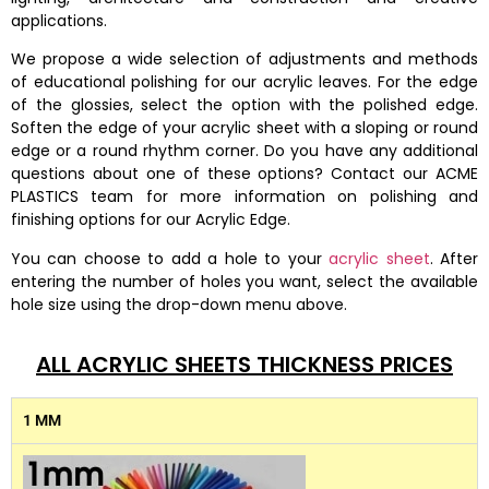
applications.
We propose a wide selection of adjustments and methods
of educational polishing for our acrylic leaves. For the edge
of the glossies, select the option with the polished edge.
Soften the edge of your acrylic sheet with a sloping or round
edge or a round rhythm corner. Do you have any additional
questions about one of these options? Contact our ACME
PLASTICS team for more information on polishing and
finishing options for our Acrylic Edge.
You can choose to add a hole to your
acrylic sheet
. After
entering the number of holes you want, select the available
hole size using the drop-down menu above.
ALL ACRYLIC SHEETS THICKNESS PRICES
1 MM