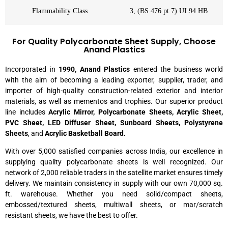
Flammability Class
3, (BS 476 pt 7) UL94 HB
For Quality Polycarbonate Sheet Supply, Choose
Anand Plastics
Incorporated in
1990, Anand Plastics
entered the business world
with the aim of becoming a leading exporter, supplier, trader, and
importer of high-quality construction-related exterior and interior
materials, as well as mementos and trophies. Our superior product
line includes
Acrylic Mirror, Polycarbonate Sheets, Acrylic Sheet,
PVC Sheet, LED Diffuser Sheet, Sunboard Sheets,
Polystyrene
Sheets
, and
Acrylic Basketball Board.
With over 5,000 satisfied companies across India, our excellence in
supplying quality polycarbonate sheets is well recognized. Our
network of 2,000 reliable traders in the satellite market ensures timely
delivery. We maintain consistency in supply with our own 70,000 sq.
ft. warehouse. Whether you need solid/compact sheets,
embossed/textured sheets, multiwall sheets, or mar/scratch
resistant sheets, we have the best to offer.