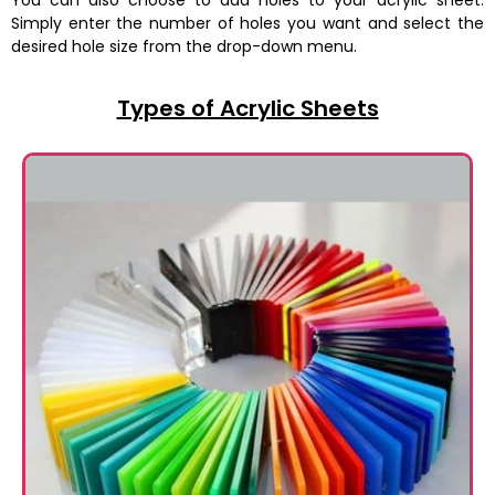
You can also choose to add holes to your acrylic sheet.
Simply enter the number of holes you want and select the
desired hole size from the drop-down menu.
Types of Acrylic Sheets