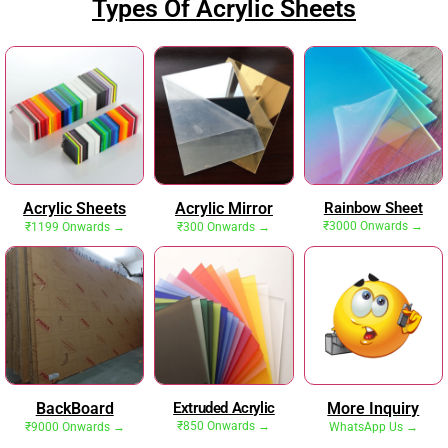
Types Of Acrylic Sheets
Acrylic Sheets
Acrylic Mirror
Rainbow Sheet
₹3000 Onwards →
₹1199 Onwards →
₹300 Onwards →
BackBoard
Extruded Acrylic
More Inquiry
₹850 Onwards →
₹9000 Onwards →
WhatsApp Us →