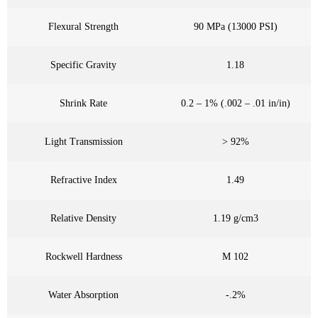
Flexural Strength
90 MPa (13000 PSI)
Specific Gravity
1.18
Shrink Rate
0.2 – 1% (.002 – .01 in/in)
Light Transmission
> 92%
Refractive Index
1.49
Relative Density
1.19 g/cm3
Rockwell Hardness
M 102
Water Absorption
-.2%