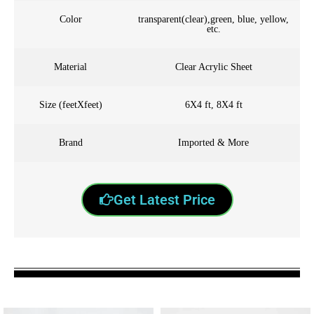
Color
transparent(clear),green, blue, yellow,
etc.
Material
Clear Acrylic Sheet
Size (feetXfeet)
6X4 ft, 8X4 ft
Brand
Imported & More
Get Latest Price