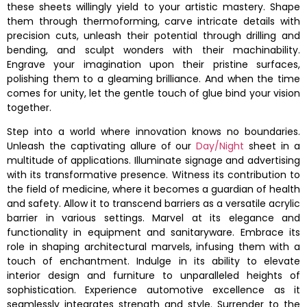
these sheets willingly yield to your artistic mastery. Shape
them through thermoforming, carve intricate details with
precision cuts, unleash their potential through drilling and
bending, and sculpt wonders with their machinability.
Engrave your imagination upon their pristine surfaces,
polishing them to a gleaming brilliance. And when the time
comes for unity, let the gentle touch of glue bind your vision
together.
Step into a world where innovation knows no boundaries.
Unleash the captivating allure of our
Day/Night
sheet in a
multitude of applications. Illuminate signage and advertising
with its transformative presence. Witness its contribution to
the field of medicine, where it becomes a guardian of health
and safety. Allow it to transcend barriers as a versatile acrylic
barrier in various settings. Marvel at its elegance and
functionality in equipment and sanitaryware. Embrace its
role in shaping architectural marvels, infusing them with a
touch of enchantment. Indulge in its ability to elevate
interior design and furniture to unparalleled heights of
sophistication. Experience automotive excellence as it
seamlessly integrates strength and style. Surrender to the