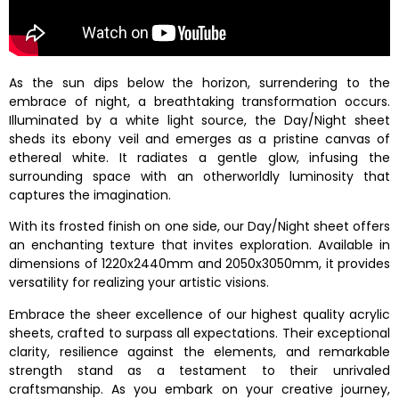
As the sun dips below the horizon, surrendering to the
embrace of night, a breathtaking transformation occurs.
Illuminated by a white light source, the Day/Night sheet
sheds its ebony veil and emerges as a pristine canvas of
ethereal white. It radiates a gentle glow, infusing the
surrounding space with an otherworldly luminosity that
captures the imagination.
With its frosted finish on one side, our Day/Night sheet offers
an enchanting texture that invites exploration. Available in
dimensions of 1220x2440mm and 2050x3050mm, it provides
versatility for realizing your artistic visions.
Embrace the sheer excellence of our highest quality acrylic
sheets, crafted to surpass all expectations. Their exceptional
clarity, resilience against the elements, and remarkable
strength stand as a testament to their unrivaled
craftsmanship. As you embark on your creative journey,