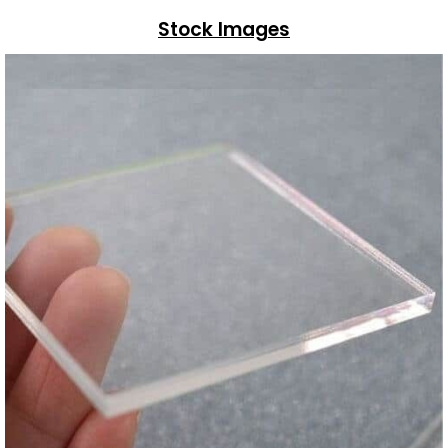
Stock Images