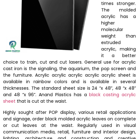
times stronger.
The molded
acrylic has a
higher
molecular
weight than
extruded
acrylic, making
it a better
choice to train, cut and cut lasers. General use for acrylic
cast iron is the signaling, the aquarium, the pop screen and
the furniture. Acrylic acrylic acrylic acrylic acrylic sheet is
available in rainbow colors and is available in several
thicknesses. The standard sheet size is 24 “x 48”, 48 “x 48”
and 48 “x 96”. Anand Plastics has a
black casting acrylic
sheet
that is cut at the waist.
Highly sought after POP display, various retail applications
and signage, order black molded acrylic leaves on complete
or cut leaves at the waist. Regularly used in visual
communication media, retail, furniture and interior design,
lighting, architecture and construction and creative