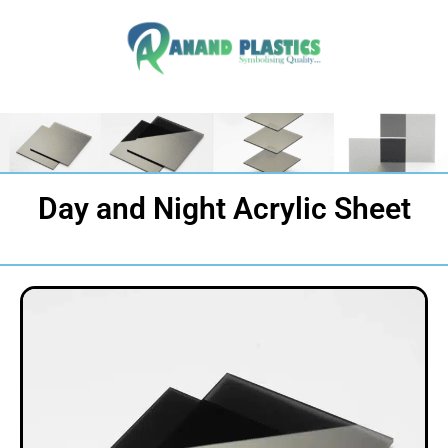
Day and Night Acrylic Sheet​