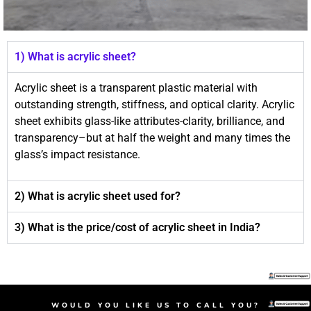
1) What is acrylic sheet?
Acrylic sheet is a transparent plastic material with
outstanding strength, stiffness, and optical clarity. Acrylic
sheet exhibits glass-like attributes-clarity, brilliance, and
transparency–but at half the weight and many times the
glass’s impact resistance.
2) What is acrylic sheet used for?
3) What is the price/cost of acrylic sheet in India?
Day and Night Acrylic Sheet​, acrylic sheet, plastic sheet, acrylic sheet price, transparent sheet
Day and Night Acrylic Sheet​, acrylic sheet, plastic sheet, acrylic sheet price, transparent sheet
Day and Night Acrylic Sheet​, acrylic sheet, plastic sheet, acrylic sheet price, transparent sheet
WOULD YOU LIKE US TO CALL YOU?