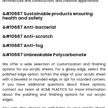
architecture and construction, and creative applications.
&#10687 Sustainable products ensuring
health and safety
&#10687 Anti-bacterial
&#10687 Anti-scratch
&#10687 Anti-fog
&#10687 Unbreakable Polycarbonate
We offer a wide selection of customization and finishing
options for our acrylic sheets. For a glossy edge, select the
polished edge option. Soften the edge of your acrylic sheet
with a beveled or rounded edge, or opt for rounded corners.
If you have additional questions about these options,
contact our team at ACME PLASTICS for more information
about the polishing and finishing options for our acrylic
edges.