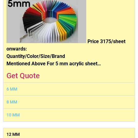
Price 3175/sheet
onwards:
Quantity/Color/Size/Brand
Mentioned Above For 5 mm acrylic sheet…
Get Quote
6 MM
8 MM
10 MM
12 MM