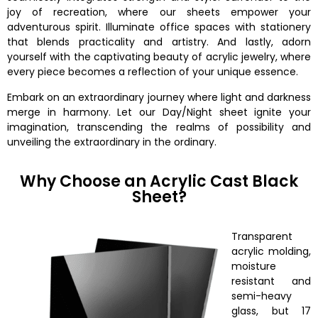
joy of recreation, where our sheets empower your
adventurous spirit. Illuminate office spaces with stationery
that blends practicality and artistry. And lastly, adorn
yourself with the captivating beauty of acrylic jewelry, where
every piece becomes a reflection of your unique essence.
Embark on an extraordinary journey where light and darkness
merge in harmony. Let our Day/Night sheet ignite your
imagination, transcending the realms of possibility and
unveiling the extraordinary in the ordinary.
Why Choose an Acrylic Cast Black
Sheet?
Transparent
acrylic molding,
moisture
resistant and
semi-heavy
glass, but 17