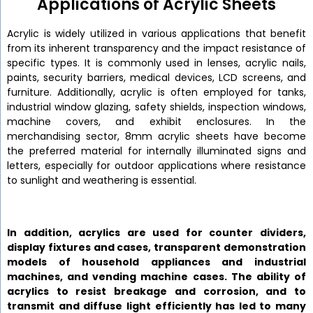
Applications of Acrylic Sheets
Acrylic is widely utilized in various applications that benefit
from its inherent transparency and the impact resistance of
specific types. It is commonly used in lenses, acrylic nails,
paints, security barriers, medical devices, LCD screens, and
furniture. Additionally, acrylic is often employed for tanks,
industrial window glazing, safety shields, inspection windows,
machine covers, and exhibit enclosures. In the
merchandising sector, 8mm acrylic sheets have become
the preferred material for internally illuminated signs and
letters, especially for outdoor applications where resistance
to sunlight and weathering is essential.
In addition, acrylics are used for counter dividers,
display fixtures and cases, transparent demonstration
models of household appliances and industrial
machines, and vending machine cases. The ability of
acrylics to resist breakage and corrosion, and to
transmit and diffuse light efficiently has led to many