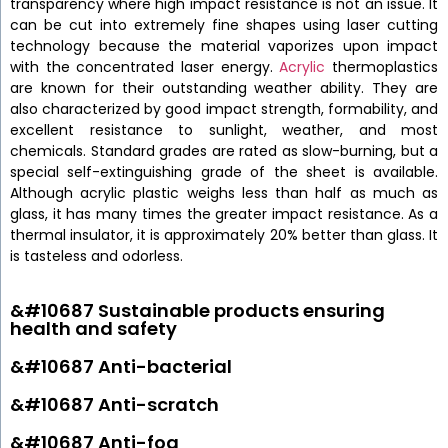
transparency where high impact resistance is not an issue. It
can be cut into extremely fine shapes using laser cutting
technology because the material vaporizes upon impact
with the concentrated laser energy.
Acrylic
thermoplastics
are known for their outstanding weather ability. They are
also characterized by good impact strength, formability, and
excellent resistance to sunlight, weather, and most
chemicals. Standard grades are rated as slow-burning, but a
special self-extinguishing grade of the sheet is available.
Although acrylic plastic weighs less than half as much as
glass, it has many times the greater impact resistance. As a
thermal insulator, it is approximately 20% better than glass. It
is tasteless and odorless.
&#10687 Sustainable products ensuring
health and safety
&#10687 Anti-bacterial
&#10687 Anti-scratch
&#10687 Anti-fog