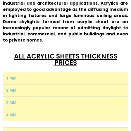
industrial and architectural applications. Acrylics are
employed to good advantage as the diffusing medium
in lighting fixtures and large luminous ceiling areas.
Dome skylights formed from acrylic sheet are an
increasingly popular means of admitting daylight to
industrial, commercial, and public buildings and even
to private homes.
ALL ACRYLIC SHEETS THICKNESS
PRICES
1 MM
2 MM
3 MM
4 MM