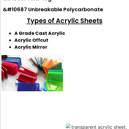
&#10687 Unbreakable Polycarbonate
Types of Acrylic Sheets
A Grade Cast Acrylic
Acrylic Offcut
Acrylic Mirror