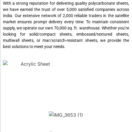
With a strong reputation for delivering quality polycarbonate sheets,
we have earned the trust of over 5,000 satisfied companies across
India. Our extensive network of 2,000 reliable traders in the satellite
market ensures prompt delivery every time. To maintain consistent
supply, we operate our own 70,000 sq. ft. warehouse. Whether you’re
looking for solid/compact sheets, embossed/textured sheets,
multiwall sheets, or mar/scratch-resistant sheets, we provide the
best solutions to meet your needs.