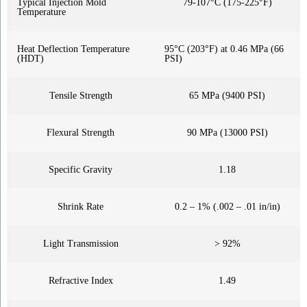
Typical Injection Mold
79-107°C (175-225°F)
Temperature
Heat Deflection Temperature
95°C (203°F) at 0.46 MPa (66
(HDT)
PSI)
Tensile Strength
65 MPa (9400 PSI)
Flexural Strength
90 MPa (13000 PSI)
Specific Gravity
1.18
Shrink Rate
0.2 – 1% (.002 – .01 in/in)
Light Transmission
> 92%
Refractive Index
1.49