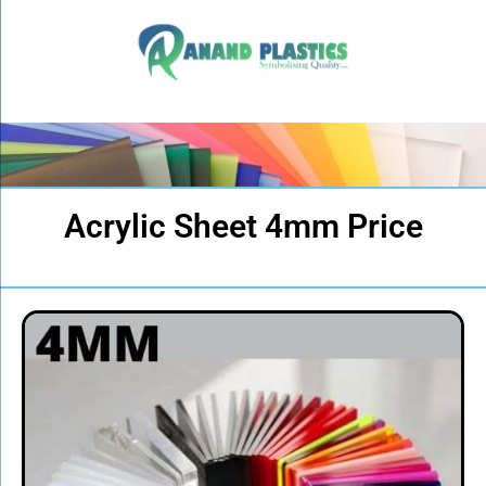
Acrylic Sheet 4mm Price