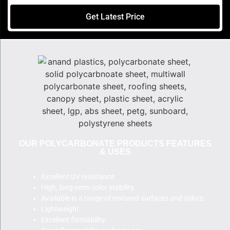
Get Latest Price
OUR POLYCARBONATE PRODUCTS FEATURES
& USES
Excellent UV resistance
High, long-term color stability.
Available in a range of textured surfaces and colors.
Lightweight.
Excellent formability.