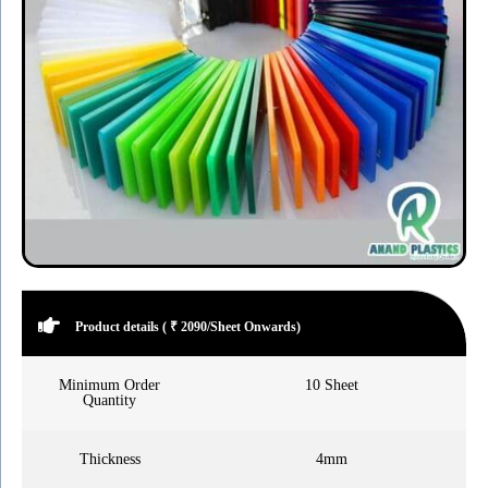
Product details ( ₹ 2090/Sheet Onwards)
Minimum Order
10 Sheet
Quantity
Thickness
4mm