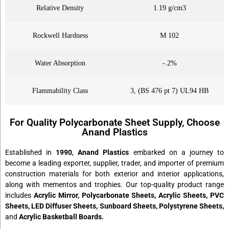
Relative Density
1.19 g/cm3
Rockwell Hardness
M 102
Water Absorption
-.2%
Flammability Class
3, (BS 476 pt 7) UL94 HB
For Quality Polycarbonate Sheet Supply, Choose
Anand Plastics
Established in
1990
,
Anand Plastics
embarked on a journey to
become a leading exporter, supplier, trader, and importer of premium
construction materials for both exterior and interior applications,
along with mementos and trophies. Our top-quality product range
includes
Acrylic Mirror, Polycarbonate Sheets, Acrylic Sheets, PVC
Sheets, LED Diffuser Sheets, Sunboard Sheets, Polystyrene Sheets,
and
Acrylic Basketball Boards.