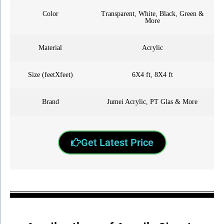
Color
Transparent, White, Black, Green &
More
Material
Acrylic
Size (feetXfeet)
6X4 ft, 8X4 ft
Brand
Jumei Acrylic, PT Glas & More
Get Latest Price