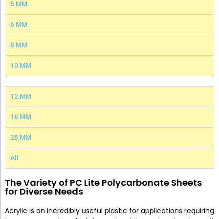
5 MM
6 MM
8 MM
10 MM
12 MM
18 MM
25 MM
All
The Variety of PC Lite Polycarbonate Sheets
for Diverse Needs
Acrylic is an incredibly useful plastic for applications requiring