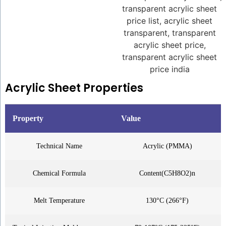
Acrylic Sheet Properties
Property
Value
Technical Name
Acrylic (PMMA)
Chemical Formula
Content(C5H8O2)n
Melt Temperature
130°C (266°F)