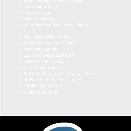
Good flammability performance.
FDA-compliant.
Flame-retardant.
Window well covers.
Automobile windows and windshields.
Reusable drinking bottles.
Computers and phone cases.
Machinery guards.
LED light pipes and diffusers.
Bullet-resistant “glass”.
No UV treated surface.
Excellent thermoforming characteristics.
UL listed for burglary resistance.
Forming temperature.
Temperature range