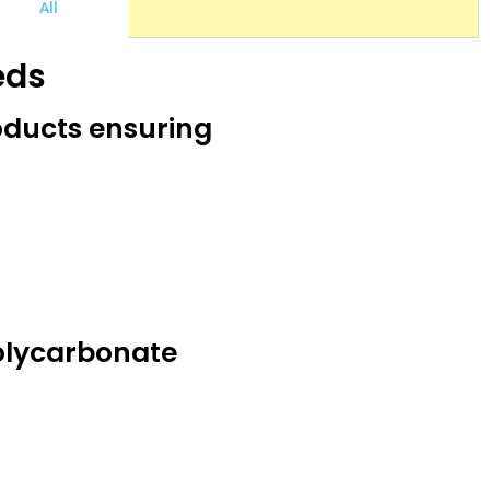
All
eds
oducts ensuring
olycarbonate