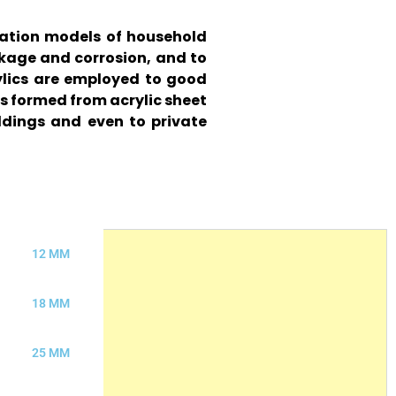
tration models of household
akage and corrosion, and to
rylics are employed to good
s formed from acrylic sheet
ldings and even to private
12 MM
18 MM
25 MM