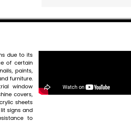
ns due to its
e of certain
ails, paints,
nd furniture.
strial window
chine covers,
crylic sheets
lit signs and
esistance to