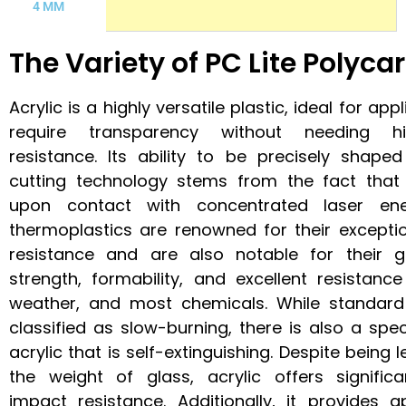
4 MM
The Variety of PC Lite Polyc
Acrylic is a highly versatile plastic, ideal for app
require transparency without needing h
resistance. Its ability to be precisely shaped
cutting technology stems from the fact that 
upon contact with concentrated laser en
thermoplastics are renowned for their excepti
resistance and are also notable for their 
strength, formability, and excellent resistance
weather, and most chemicals. While standard
classified as slow-burning, there is also a spe
acrylic that is self-extinguishing. Despite being 
the weight of glass, acrylic offers significa
impact resistance. Additionally, it provides a