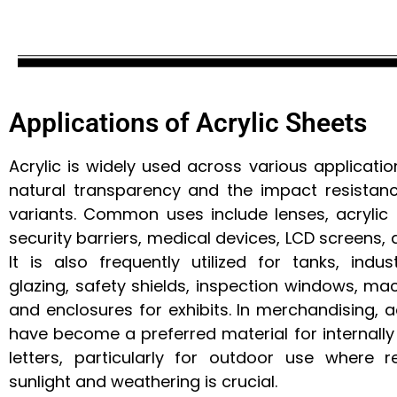
Applications of Acrylic Sheets
Acrylic is widely used across various applicatio
natural transparency and the impact resistanc
variants. Common uses include lenses, acrylic n
security barriers, medical devices, LCD screens, a
It is also frequently utilized for tanks, indu
glazing, safety shields, inspection windows, ma
and enclosures for exhibits. In merchandising, a
have become a preferred material for internally 
letters, particularly for outdoor use where r
sunlight and weathering is crucial.