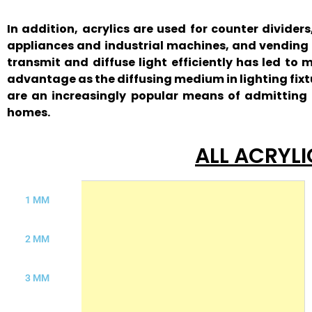
In addition, acrylics are used for counter divide
appliances and industrial machines, and vending m
transmit and diffuse light efficiently has led to
advantage as the diffusing medium in lighting fixt
are an increasingly popular means of admitting d
homes.
ALL ACRYLI
1 MM
2 MM
3 MM