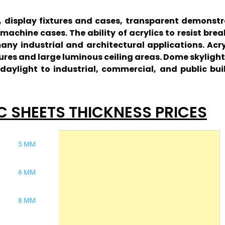
rs, display fixtures and cases, transparent demons
achine cases. The ability of acrylics to resist bre
 many industrial and architectural applications. Ac
ures and large luminous ceiling areas. Dome skylight
aylight to industrial, commercial, and public bui
C SHEETS THICKNESS PRICES
5 MM
6 MM
8 MM