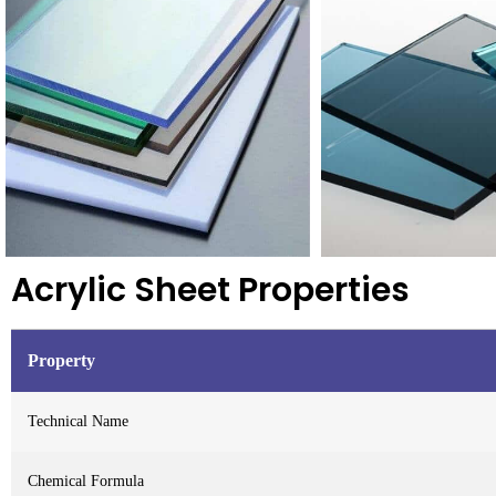
Acrylic Sheet Properties
Property
Technical Name
Chemical Formula