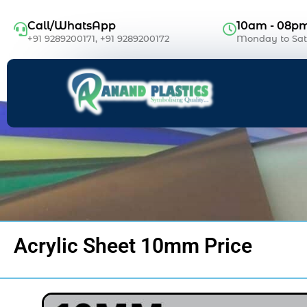
Call/WhatsApp
10am - 08p
+91 9289200171, +91 9289200172
Monday to Sa
Acrylic Sheet 10mm Price