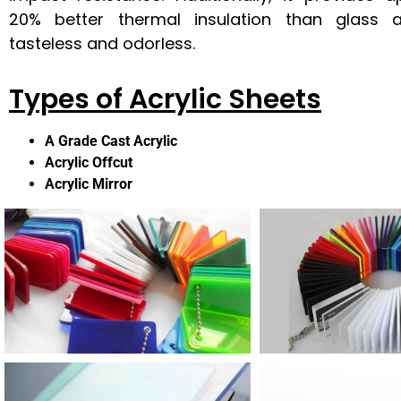
20% better thermal insulation than glass 
tasteless and odorless.
Types of Acrylic Sheets
A Grade Cast Acrylic
Acrylic Offcut
Acrylic Mirror