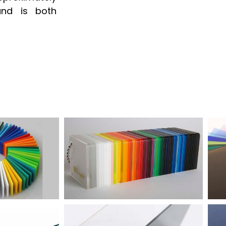
and is both