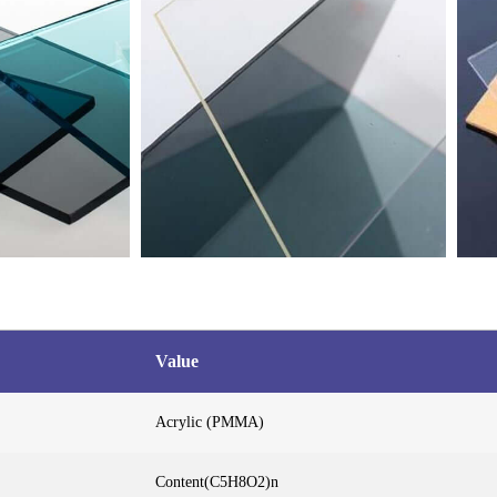
Value
Acrylic (PMMA)
Content(C5H8O2)n