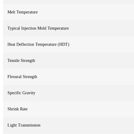
Melt Temperature
Typical Injection Mold Temperature
Heat Deflection Temperature (HDT)
Tensile Strength
Flexural Strength
Specific Gravity
Shrink Rate
Light Transmission