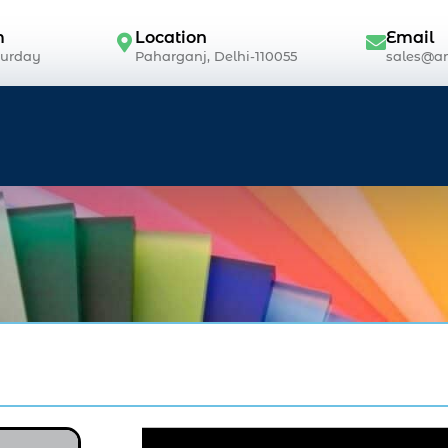
m
Location
Email
turday
Paharganj, Delhi-110055
sales@an