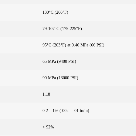
130°C (266°F)
79-107°C (175-225°F)
95°C (203°F) at 0.46 MPa (66 PSI)
65 MPa (9400 PSI)
90 MPa (13000 PSI)
1.18
0.2 – 1% (.002 – .01 in/in)
> 92%