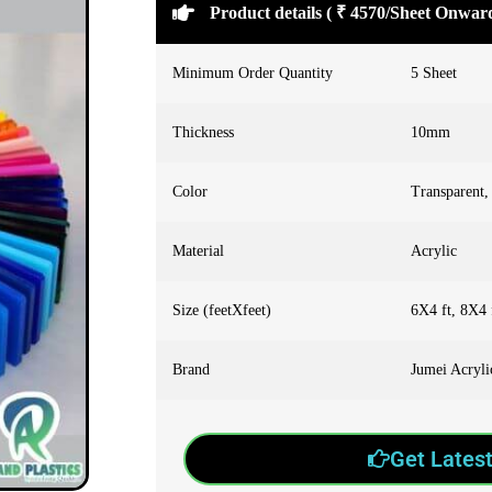
Product details ( ₹ 4570/Sheet Onwar
Minimum Order Quantity
5 Sheet
Thickness
10mm
Color
Transparent,
Material
Acrylic
Size (feetXfeet)
6X4 ft, 8X4 
Brand
Jumei Acryl
Get Latest