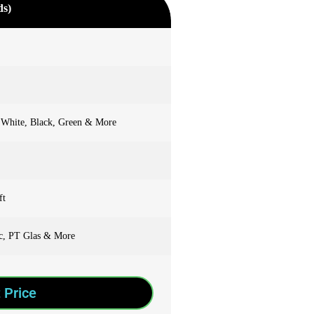
ds)
 White, Black, Green & More
ft
ic, PT Glas & More
 Price