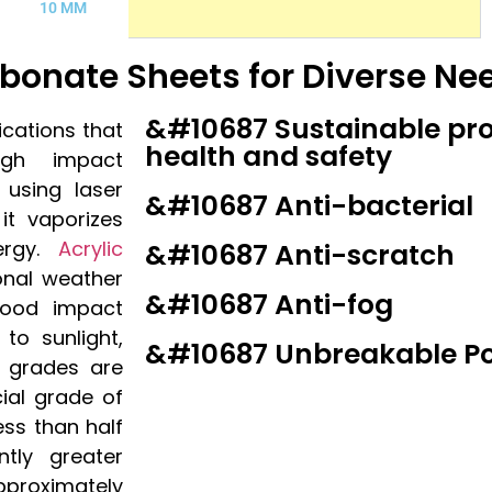
10 MM
arbonate Sheets for Diverse Ne
&#10687 Sustainable pr
lications that
health and safety
igh impact
 using laser
&#10687 Anti-bacterial
it vaporizes
ergy.
Acrylic
&#10687 Anti-scratch
onal weather
&#10687 Anti-fog
good impact
 to sunlight,
&#10687 Unbreakable P
 grades are
cial grade of
less than half
ntly greater
pproximately