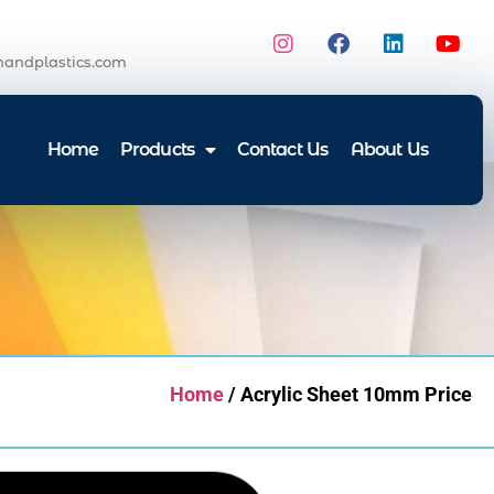
andplastics.com
Home
Products
Contact Us
About Us
Home
/ Acrylic Sheet 10mm Price