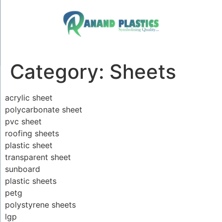
Category:
Sheets
acrylic sheet
polycarbonate sheet
pvc sheet
roofing sheets
plastic sheet
transparent sheet
sunboard
plastic sheets
petg
polystyrene sheets
lgp