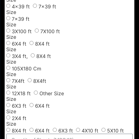
4x39 ft
7x39 ft
Size
7x39 ft
Size
3X100 ft
7X100 ft
Size
6X4 ft
8X4 ft
Size
3X4 ft,
8X4 ft
Size
105X180 Cm
Size
7X4ft
8X4ft
Size
12X18 ft
Other Size
Size
6X3 ft
6X4 ft
Size
2X4 ft
Size
8X4 ft
6X4 ft
6X3 ft
4X10 ft
5X10 ft