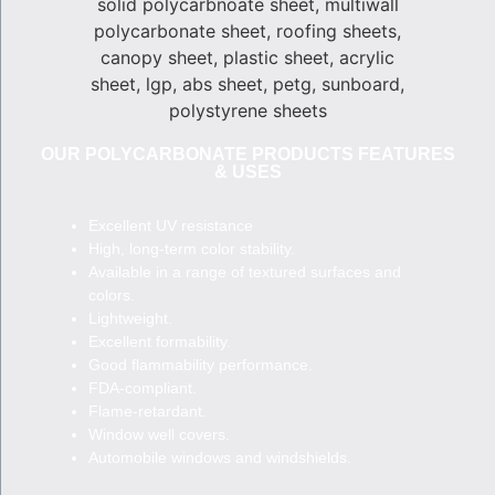
OUR POLYCARBONATE PRODUCTS FEATURES
& USES
Excellent UV resistance
High, long-term color stability.
Available in a range of textured surfaces and
colors.
Lightweight.
Excellent formability.
Good flammability performance.
FDA-compliant.
Flame-retardant.
Window well covers.
Automobile windows and windshields.