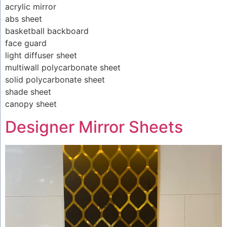
acrylic mirror
abs sheet
basketball backboard
face guard
light diffuser sheet
multiwall polycarbonate sheet
solid polycarbonate sheet
shade sheet
canopy sheet
Designer Mirror Sheets