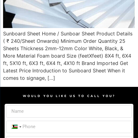
Sunboard Sheet Home / Sunboar Sheet Product Details
( ₹ 240/Sheet Onwards) Minimum Order Quantity 25
Sheets Thickness 2mm-12mm Color White, Black, &
More Material Foam board Size (feetXfeet) 8X4 ft, 6X4
ft, 5X10 ft, 6X3 ft, 6X4 ft, 4X10 ft Brand Imported Get
Latest Price Introduction to Sunboard Sheet When it
comes to signage, […]
WOULD YOU LIKE US TO CALL YOU?
India +91
India +91