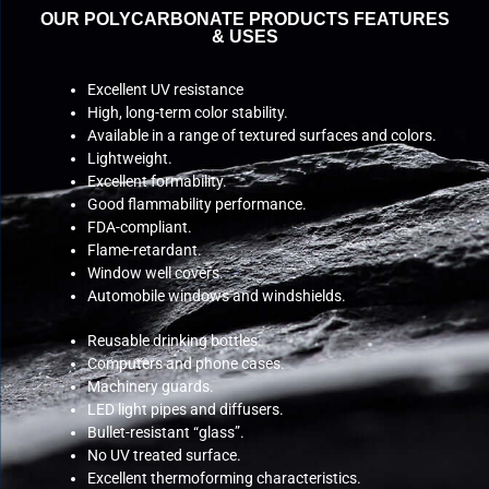
OUR POLYCARBONATE PRODUCTS FEATURES
& USES
Excellent UV resistance
High, long-term color stability.
Available in a range of textured surfaces and colors.
Lightweight.
Excellent formability.
Good flammability performance.
FDA-compliant.
Flame-retardant.
Window well covers.
Automobile windows and windshields.
Reusable drinking bottles.
Computers and phone cases.
Machinery guards.
LED light pipes and diffusers.
Bullet-resistant “glass”.
No UV treated surface.
Excellent thermoforming characteristics.