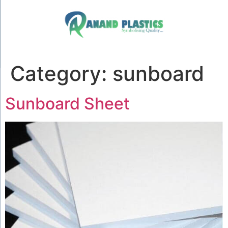
Category:
sunboard
Sunboard Sheet