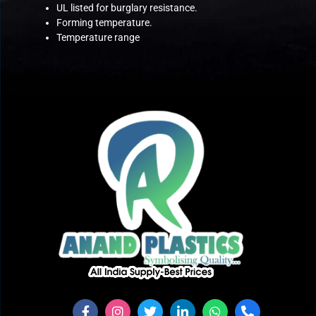
UL listed for burglary resistance.
Forming temperature.
Temperature range