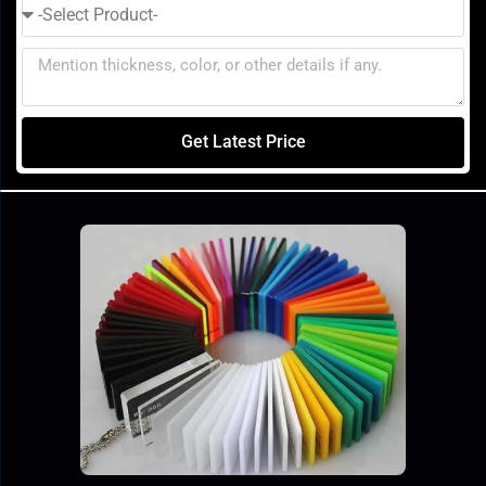
Get Latest Price