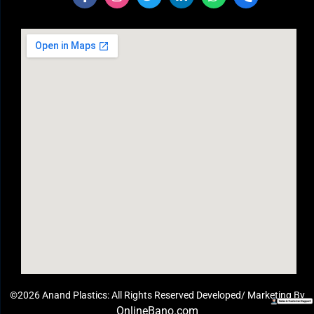
©2026 Anand Plastics: All Rights Reserved Developed/ Marketing By
OnlineBano.com